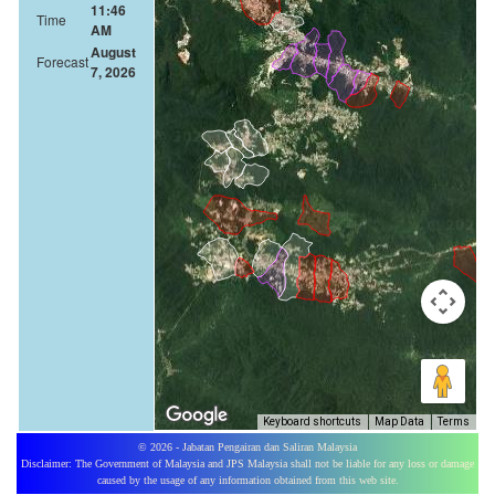
11:46
Time
AM
August
Forecast
7, 2026
Keyboard shortcuts
Map Data
Terms
© 2026 - Jabatan Pengairan dan Saliran Malaysia
Disclaimer: The Government of Malaysia and JPS Malaysia shall not be liable for any loss or damage
caused by the usage of any information obtained from this web site.