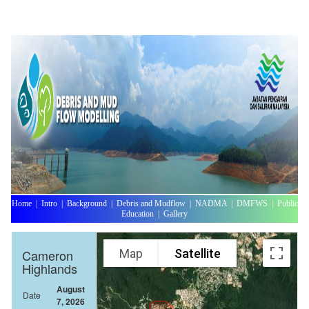
Home
|
Intro
|
Background
|
Debris and Mudflow
|
NADMA
|
DMFWS
|
Public
Education
|
Gallery
Map
Satellite
Cameron
Highlands
August
Date
7, 2026